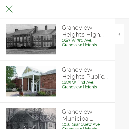
Grandview
Heights High
School
1587 W 3rd Ave.
Grandview Heights
Grandview
Heights Public
Library
1685 W First Ave.
Grandview Heights
Grandview
Municipal
Building
1016 Grandview Ave.