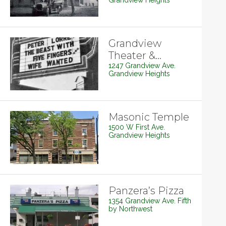
Grandview Heights
Grandview
Theater &
Drafthouse
1247 Grandview Ave.
Grandview Heights
Masonic Temple
1500 W First Ave.
Grandview Heights
Panzera’s Pizza
1354 Grandview Ave. Fifth
by Northwest