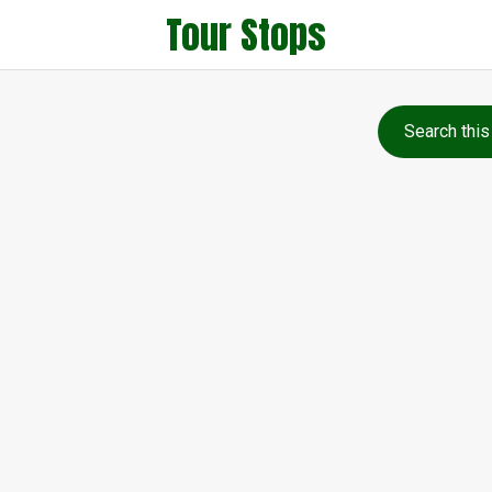
Tour Stops
Search this