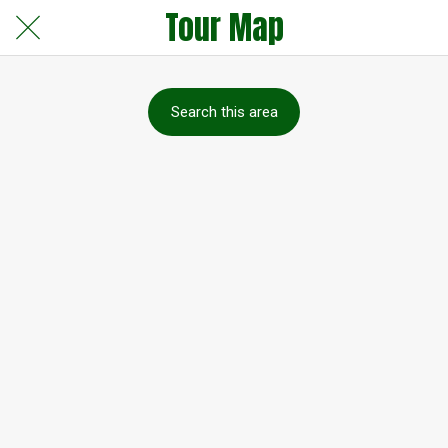
Tour Map
Search this area