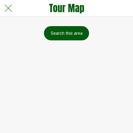
Tour Map
Search this area